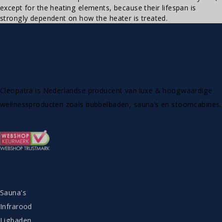
except for the heating elements, because their lifespan is
strongly dependent on how the heater is treated.
Cleopatra is Nederlandse producent van luxe & hoogwaardige
wellnessproducten zoals bubbelbaden, sauna’s en stoomcabines.
ASSORTIMENT
Sauna's
Infrarood
Ligbaden