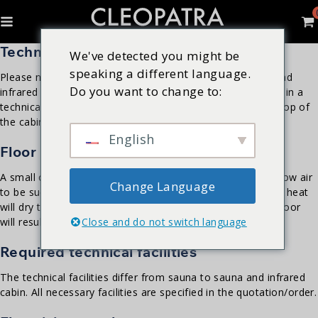
Technical room
We've detected you might be
speaking a different language.
Please note that the relay box and control of the sauna and
Do you want to change to:
infrared cabin must always remain accessible. Place these in a
technical room or for example behind a service hatch on top of
the cabin.
English
Floor & Drain
A small opening is kept under the door of the sauna to allow air
Change Language
to be sucked in. Do not place a drain in a sauna room; the heat
will dry the drain. Make sure the floor is level; an uneven floor
Close and do not switch language
will result in dimensional deviations.
Required technical facilities
The technical facilities differ from sauna to sauna and infrared
cabin. All necessary facilities are specified in the quotation/order.