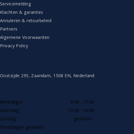
Servicemelding
Klachten & garanties
Annuleren & retourbeleid
Partners
Algemene Voorwaarden
Privacy Policy
CONTACT
Oostzijde 295, Zaandam, 1508 EN, Nederland
TELEFONISCH BEREIKBAAR
Werkdagen
9:00 - 17:00
Zaterdag
10:00 - 16:00
Zondag
gesloten
Feestdagen gesloten