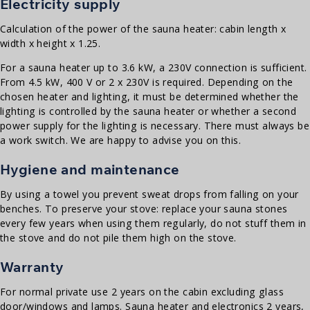
Electricity supply
Calculation of the power of the sauna heater: cabin length x
width x height x 1.25.
For a sauna heater up to 3.6 kW, a 230V connection is sufficient.
From 4.5 kW, 400 V or 2 x 230V is required. Depending on the
chosen heater and lighting, it must be determined whether the
lighting is controlled by the sauna heater or whether a second
power supply for the lighting is necessary. There must always be
a work switch. We are happy to advise you on this.
Hygiene and maintenance
By using a towel you prevent sweat drops from falling on your
benches. To preserve your stove: replace your sauna stones
every few years when using them regularly, do not stuff them in
the stove and do not pile them high on the stove.
Warranty
For normal private use 2 years on the cabin excluding glass
door/windows and lamps. Sauna heater and electronics 2 years,