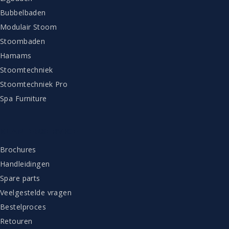
Bubbelbaden
Modulair Stoom
Stoombaden
Hamams
Stoomtechniek
Stoomtechniek Pro
Spa Furniture
KLANTENSERVICE
Brochures
Handleidingen
Spare parts
Veelgestelde vragen
Bestelproces
Retouren