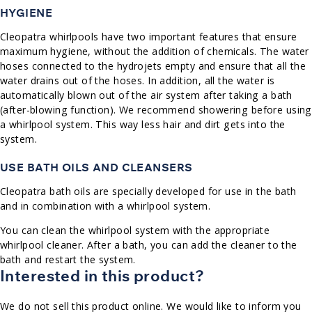
HYGIENE
Cleopatra whirlpools have two important features that ensure
maximum hygiene, without the addition of chemicals. The water
hoses connected to the hydrojets empty and ensure that all the
water drains out of the hoses. In addition, all the water is
automatically blown out of the air system after taking a bath
(after-blowing function). We recommend showering before using
a whirlpool system. This way less hair and dirt gets into the
system.
USE BATH OILS AND CLEANSERS
Cleopatra bath oils are specially developed for use in the bath
and in combination with a whirlpool system.
You can clean the whirlpool system with the appropriate
whirlpool cleaner. After a bath, you can add the cleaner to the
bath and restart the system.
Interested in this product?
We do not sell this product online. We would like to inform you