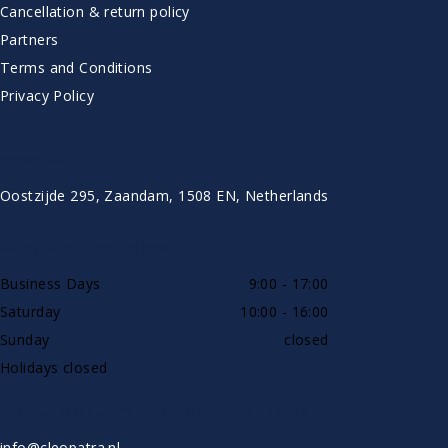
Cancellation & return policy
Partners
Terms and Conditions
Privacy Policy
CONTACT
Oostzijde 295, Zaandam, 1508 EN, Netherlands
AVAILABLE BY PHONE
Business Days
9:00 - 17:00
Saturday
10:00 - 16:00
Sunday
closed
Holidays closed
SHOWROOW BY APPOINTMENT ONLY
info@cleopatra.nl