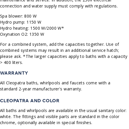
connection and water supply must comply with regulations.
Spa blower: 800 W
Hydro pump: 1150 W
Hydro heating: 1500 W/2000 W*
Oxynation O2: 1350 W
For a combined system, add the capacities together. Use of
combined systems may result in an additional service hatch;
please ask. *The larger capacities apply to baths with a capacity
> 400 liters.
WARRANTY
All Cleopatra baths, whirlpools and faucets come with a
standard 2-year manufacturer's warranty.
CLEOPATRA AND COLOR
All baths and whirlpools are available in the usual sanitary color:
white. The fittings and visible parts are standard in the color
chrome, optionally available in special finishes.