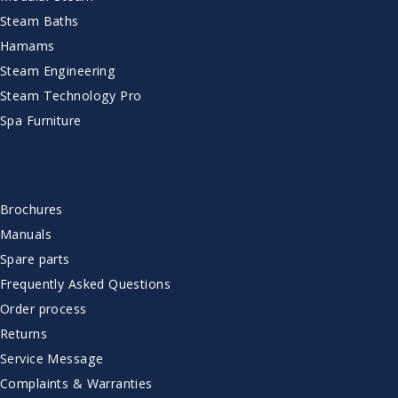
Steam Baths
Hamams
Steam Engineering
Steam Technology Pro
Spa Furniture
CUSTOMER SERVICE
Brochures
Manuals
Spare parts
Frequently Asked Questions
Order process
Returns
Service Message
Complaints & Warranties