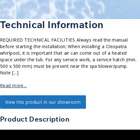
Technical Information
REQUIRED TECHNICAL FACILITIES Always read the manual
before starting the installation; When installing a Cleopatra
whirlpool, it is important that air can come out of a heated
space under the tub. For any service work, a service hatch (min.
500 x 500 mm) must be present near the spa blower/pump.
Note [...]
Read more...
View this product in our showroom
Product Description