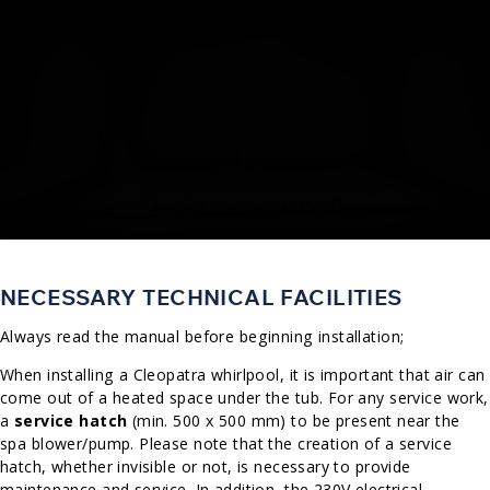
NECESSARY TECHNICAL FACILITIES
Always read the manual before beginning installation;
When installing a Cleopatra whirlpool, it is important that air can
come out of a heated space under the tub. For any service work,
a
service hatch
(min. 500 x 500 mm) to be present near the
spa blower/pump. Please note that the creation of a service
hatch, whether invisible or not, is necessary to provide
maintenance and service. In addition, the 230V electrical