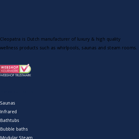
Cleopatra is Dutch manufacturer of luxury & high quality
wellness products such as whirlpools, saunas and steam rooms.
ASSORTMENT
Saunas
Infrared
Bathtubs
Bubble baths
Modular Steam