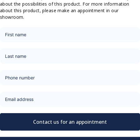
about the possibilities of this product. For more information
about this product, please make an appointment in our
showroom.
Contact us for an appointment