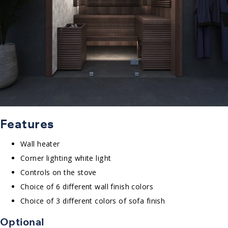
Features
Wall heater
Corner lighting white light
Controls on the stove
Choice of 6 different wall finish colors
Choice of 3 different colors of sofa finish
Optional