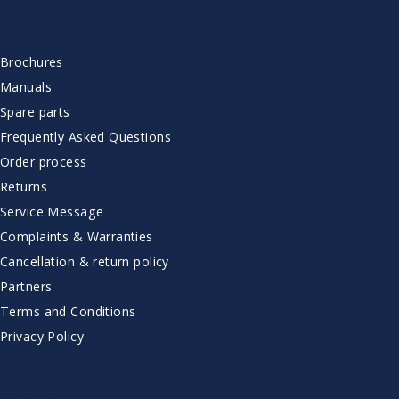
CUSTOMER SERVICE
Brochures
Manuals
Spare parts
Frequently Asked Questions
Order process
Returns
Service Message
Complaints & Warranties
Cancellation & return policy
Partners
Terms and Conditions
Privacy Policy
CONTACT