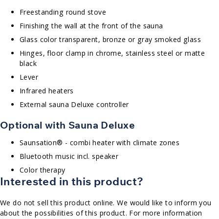
Freestanding round stove
Finishing the wall at the front of the sauna
Glass color transparent, bronze or gray smoked glass
Hinges, floor clamp in chrome, stainless steel or matte
black
Lever
Infrared heaters
External sauna Deluxe controller
Optional with Sauna Deluxe
Saunsation® - combi heater with climate zones
Bluetooth music incl. speaker
Color therapy
Interested in this product?
We do not sell this product online. We would like to inform you
about the possibilities of this product. For more information