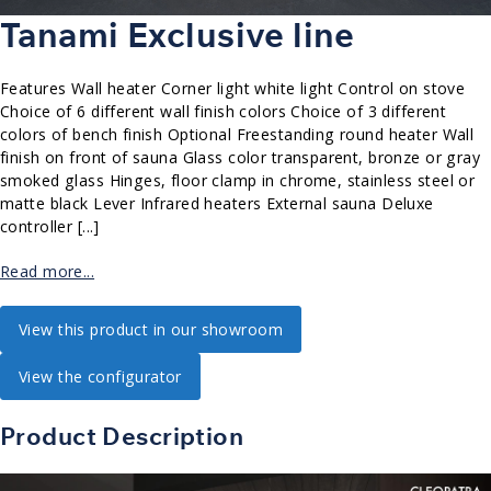
Tanami Exclusive line
Features Wall heater Corner light white light Control on stove
Choice of 6 different wall finish colors Choice of 3 different
colors of bench finish Optional Freestanding round heater Wall
finish on front of sauna Glass color transparent, bronze or gray
smoked glass Hinges, floor clamp in chrome, stainless steel or
matte black Lever Infrared heaters External sauna Deluxe
controller [...]
Read more...
View this product in our showroom
View the configurator
Product Description