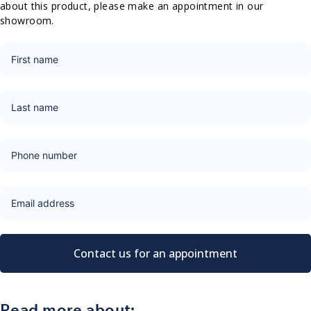
about this product, please make an appointment in our
showroom.
Contact us for an appointment
Read more about: