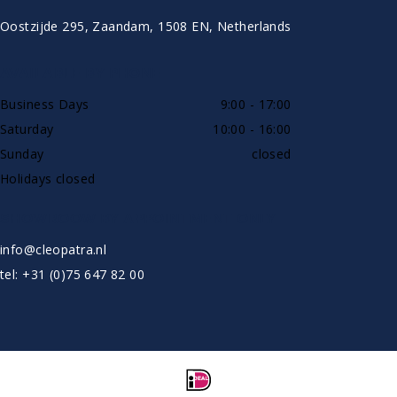
Oostzijde 295, Zaandam, 1508 EN, Netherlands
AVAILABLE BY PHONE
Business Days
9:00 - 17:00
Saturday
10:00 - 16:00
Sunday
closed
Holidays closed
SHOWROOW BY APPOINTMENT ONLY
info@cleopatra.nl
tel: +31 (0)75 647 82 00