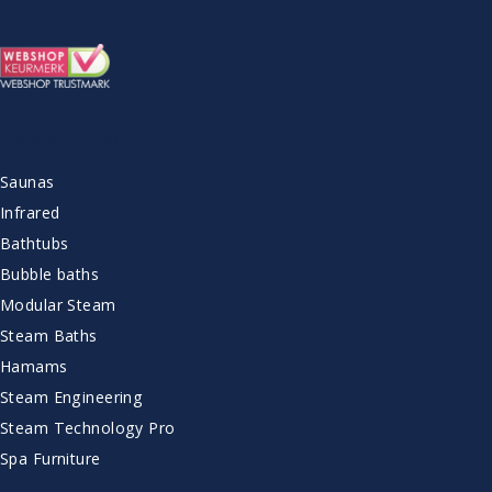
ASSORTMENT
Saunas
Infrared
Bathtubs
Bubble baths
Modular Steam
Steam Baths
Hamams
Steam Engineering
Steam Technology Pro
Spa Furniture