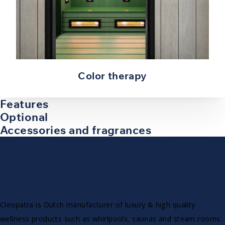
Color therapy
Features
Optional
Accessories and fragrances
Cleopatra is Dutch manufacturer of luxury & high quality
wellness products such as whirlpools, saunas and steam rooms.