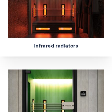
Infrared radiators