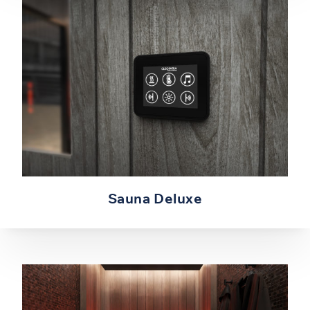
Sauna Deluxe