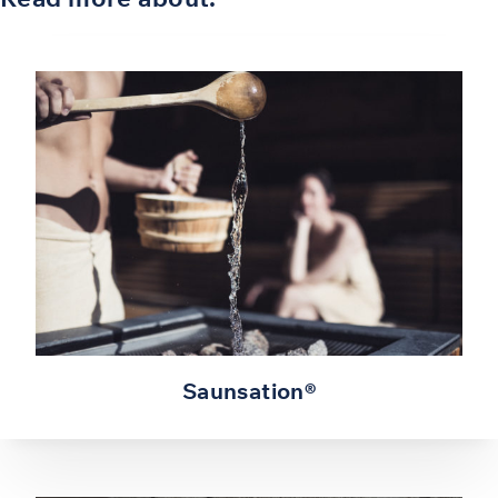
Saunsation®