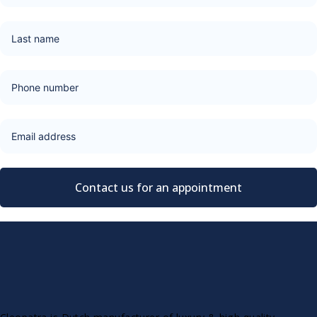
Contact us for an appointment