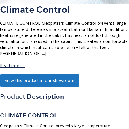
Climate Control
CLIMATE CONTROL Cleopatra's Climate Control prevents large
temperature differences in a steam bath or Hamam. In addition,
heat is regenerated in the cabin; this heat is not lost through
ventilation but is reused in the cabin. This creates a comfortable
climate in which heat can also be easily felt at the feet.
REGENERATION OF [...]
Read more...
View this product in our showroom
Product Description
CLIMATE CONTROL
Cleopatra's Climate Control prevents large temperature