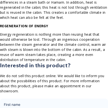
differences in a steam bath or Hamam. In addition, heat is
regenerated in the cabin; this heat is not lost through ventilation
but is reused in the cabin. This creates a comfortable climate in
which heat can also be felt at the feet.
REGENERATION OF ENERGY
Energy regeneration is nothing more than reusing heat that
would otherwise be lost. Through an ingenious cooperation
between the steam generator and the climate control, warm air
with steam is blown into the bottom of the cabin. As a result, a
reuse of warm steam takes place, creating a more even
distribution of temperature in the cabin.
Interested in this product?
We do not sell this product online. We would like to inform you
about the possibilities of this product. For more information
about this product, please make an appointment in our
showroom.