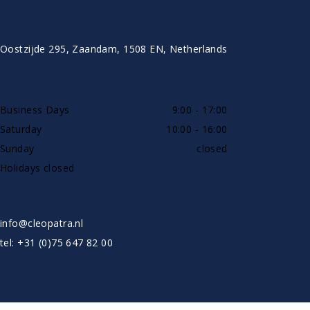
CONTACT
Oostzijde 295, Zaandam, 1508 EN, Netherlands
AVAILABLE BY PHONE
Business Days
9:00 - 17:00
Saturday
10:00 - 16:00
Sunday
closed
Holidays closed
SHOWROOW BY APPOINTMENT ONLY
info@cleopatra.nl
tel: +31 (0)75 647 82 00