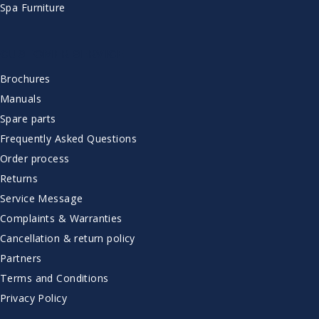
Spa Furniture
CUSTOMER SERVICE
Brochures
Manuals
Spare parts
Frequently Asked Questions
Order process
Returns
Service Message
Complaints & Warranties
Cancellation & return policy
Partners
Terms and Conditions
Privacy Policy