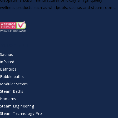
Cleopatra is Dutch manufacturer of luxury & high quality
wellness products such as whirlpools, saunas and steam rooms.
ASSORTMENT
Saunas
Infrared
Bathtubs
Bubble baths
Modular Steam
Steam Baths
Hamams
Steam Engineering
Steam Technology Pro