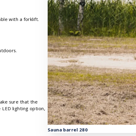
le with a forklift.
utdoors.
make sure that the
e LED lighting option,
Sauna barrel 280