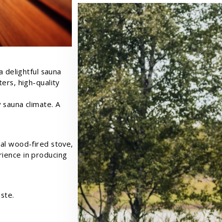
a delightful sauna
ers, high-quality
 sauna climate. A
al wood-fired stove,
ience in producing
ste.