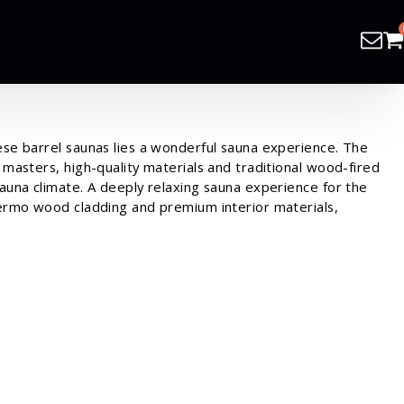
ese barrel saunas lies a wonderful sauna experience. The
 masters, high-quality materials and traditional wood-fired
sauna climate. A deeply relaxing sauna experience for the
hermo wood cladding and premium interior materials,