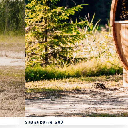
Sauna barrel 300