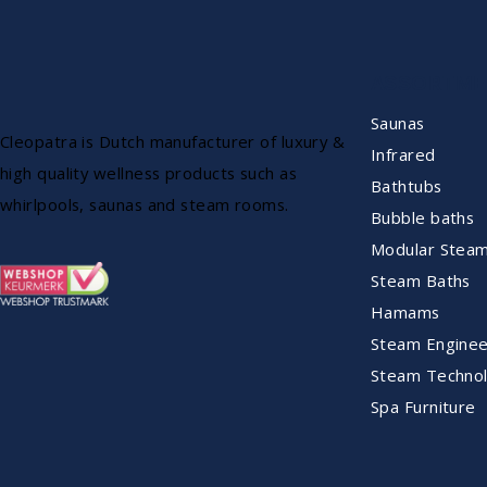
ASSORTME
Saunas
Cleopatra is Dutch manufacturer of luxury &
Infrared
high quality wellness products such as
Bathtubs
whirlpools, saunas and steam rooms.
Bubble baths
Modular Stea
Steam Baths
Hamams
Steam Enginee
Steam Technol
Spa Furniture