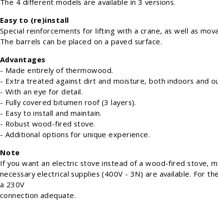
The 4 different models are available in 3 versions.
Easy to (re)install
Special reinforcements for lifting with a crane, as well as movab
The barrels can be placed on a paved surface.
Advantages
- Made entirely of thermowood.
- Extra treated against dirt and moisture, both indoors and o
- With an eye for detail.
- Fully covered bitumen roof (3 layers).
- Easy to install and maintain.
- Robust wood-fired stove.
- Additional options for unique experience.
Note
If you want an electric stove instead of a wood-fired stove, 
necessary electrical supplies (400V - 3N) are available. For th
a 230V
connection adequate.