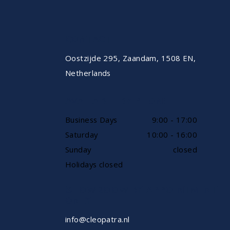
CONTACT
Oostzijde 295, Zaandam, 1508 EN,
Netherlands
AVAILABLE BY PHONE
Business Days
9:00 - 17:00
Saturday
10:00 - 16:00
Sunday
closed
Holidays closed
SHOWROOW BY APPOINTMENT
ONLY
info@cleopatra.nl