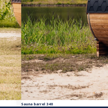
Sauna barrel 340