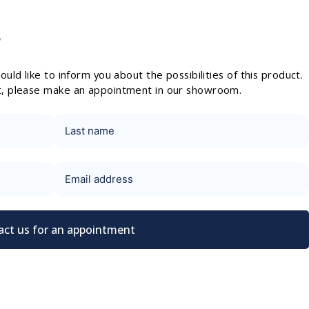
?
uld like to inform you about the possibilities of this product.
t, please make an appointment in our showroom.
act us for an appointment