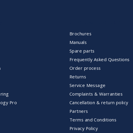
NT
CUSTOMER SERVICE
Brochures
Manuals
Spare parts
Frequently Asked Questions
m
Order process
Returns
Service Message
ring
Complaints & Warranties
ogy Pro
Cancellation & return policy
Partners
Terms and Conditions
Privacy Policy