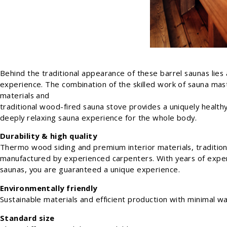
Behind the traditional appearance of these barrel saunas lies 
experience. The combination of the skilled work of sauna mast
materials and
traditional wood-fired sauna stove provides a uniquely healthy
deeply relaxing sauna experience for the whole body.
Durability & high quality
Thermo wood siding and premium interior materials, tradition
manufactured by experienced carpenters. With years of exper
saunas, you are guaranteed a unique experience.
Environmentally friendly
Sustainable materials and efficient production with minimal wa
Standard size