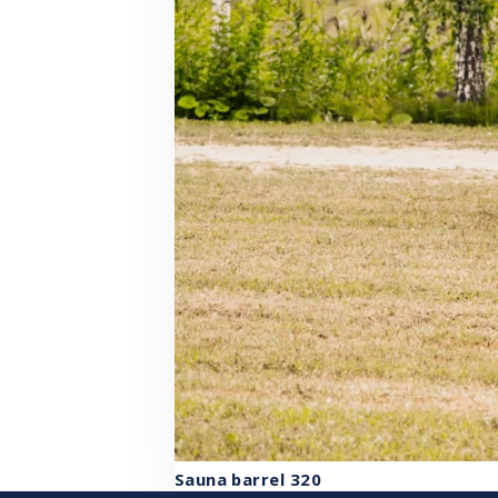
Sauna barrel 320