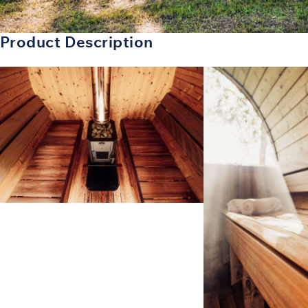
Product Description