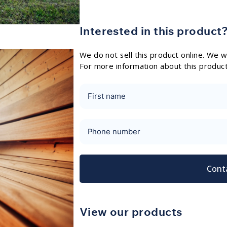
Interested in this product
We do not sell this product online. We wo
For more information about this produc
Cont
View our products