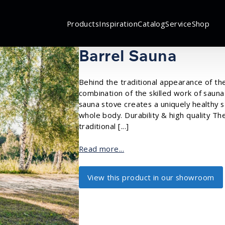
Products
Inspiration
Catalog
Service
Shop
Barrel Sauna
Behind the traditional appearance of th
combination of the skilled work of sauna
sauna stove creates a uniquely healthy 
whole body. Durability & high quality T
traditional [...]
Read more...
View this product in our showroom