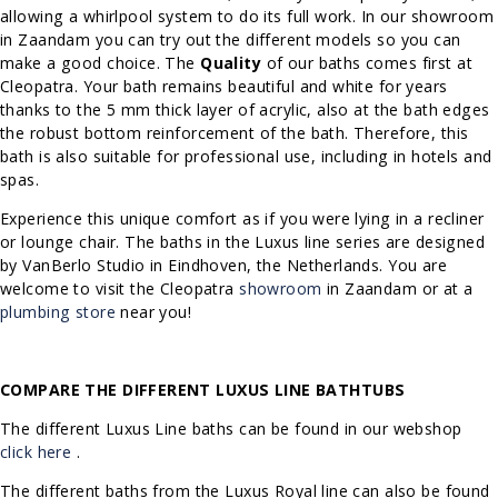
allowing a whirlpool system to do its full work. In our showroom
in Zaandam you can try out the different models so you can
make a good choice.
The
Quality
of our baths comes first at
Cleopatra. Your bath remains beautiful and white for years
thanks to the 5 mm thick layer of acrylic, also at the bath edges
the robust bottom reinforcement of the bath.
Therefore, this
bath is also suitable for professional use, including in hotels and
spas.
Experience this unique comfort as if you were lying in a recliner
or lounge chair. The baths in the Luxus line series are designed
by VanBerlo Studio in Eindhoven, the Netherlands.
You are
welcome to visit the Cleopatra
showroom
in Zaandam or at a
plumbing store
near you!
COMPARE THE DIFFERENT LUXUS LINE BATHTUBS
The different Luxus Line baths can be found in our webshop
click here
.
The different baths from the Luxus Royal line can also be found