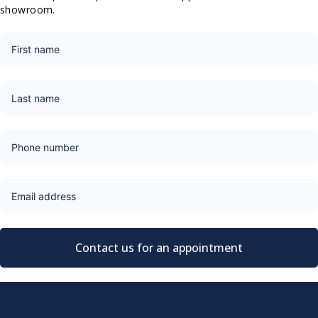
showroom.
Contact us for an appointment