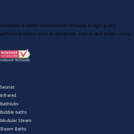
Cleopatra is Dutch manufacturer of luxury & high quality
wellness products such as whirlpools, saunas and steam rooms.
ASSORTMENT
Saunas
Infrared
Bathtubs
Bubble baths
Modular Steam
Steam Baths