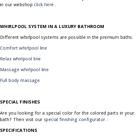
in our webshop
click here
.
WHIRLPOOL SYSTEM IN A LUXURY BATHROOM
Different whirlpool systems are possible in the premium baths.
Comfort whirlpool line
Relax whirlpool line
Massage whirlpool line
Full body massage
SPECIAL FINISHES
Are you looking for a special color for the colored parts in your
bath? Then visit our
special finishing configurator
.
SPECIFICATIONS