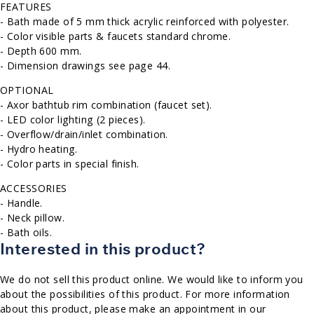
FEATURES
- Bath made of 5 mm thick acrylic reinforced with polyester.
- Color visible parts & faucets standard chrome.
- Depth 600 mm.
- Dimension drawings see page 44.
OPTIONAL
- Axor bathtub rim combination (faucet set).
- LED color lighting (2 pieces).
- Overflow/drain/inlet combination.
- Hydro heating.
- Color parts in special finish.
ACCESSORIES
- Handle.
- Neck pillow.
- Bath oils.
Interested in this product?
We do not sell this product online. We would like to inform you
about the possibilities of this product. For more information
about this product, please make an appointment in our