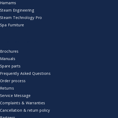
Hamams
Steam Engineering
Steam Technology Pro
Spa Furniture
CUSTOMER SERVICE
Brochures
Manuals
Spare parts
Frequently Asked Questions
Order process
Returns
Service Message
Complaints & Warranties
Cancellation & return policy
Partners