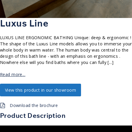
Luxus Line
LUXUS LINE ERGONOMIC BATHING Unique: deep & ergonomic !
The shape of the Luxus Line models allows you to immerse your
whole body in warm water. The human body was central to the
design of this bath line - with an emphasis on ergonomics .
Nowhere else will you find baths where you can fully [...]
Read more...
View this product in our showroom
Download the brochure
Product Description