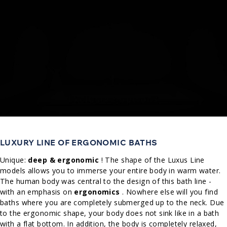
LUXURY LINE OF ERGONOMIC BATHS
Unique:
deep & ergonomic
! The shape of the Luxus Line
models allows you to immerse your entire body in warm water.
The human body was central to the design of this bath line -
with an emphasis on
ergonomics
. Nowhere else will you find
baths where you are completely submerged up to the neck. Due
to the ergonomic shape, your body does not sink like in a bath
with a flat bottom. In addition, the body is completely relaxed,