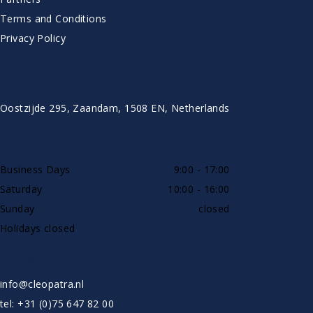
Terms and Conditions
Privacy Policy
CONTACT
Oostzijde 295, Zaandam, 1508 EN, Netherlands
AVAILABLE BY PHONE
Business Days
9:00 - 17:00
Saturday
10:00 - 16:00
Sunday
closed
Holidays closed
SHOWROOW BY APPOINTMENT ONLY
info@cleopatra.nl
tel: +31 (0)75 647 82 00