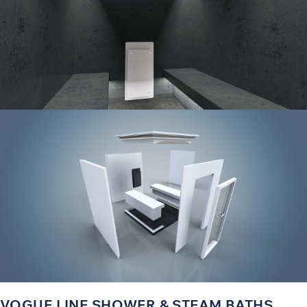
VOGUE LINE SHOWER & STEAM BATHS