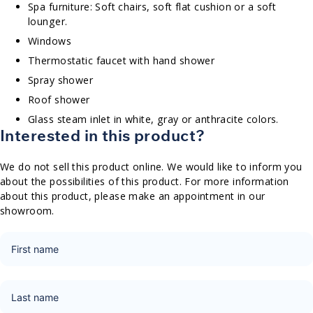
Spa furniture: Soft chairs, soft flat cushion or a soft
lounger.
Windows
Thermostatic faucet with hand shower
Spray shower
Roof shower
Glass steam inlet in white, gray or anthracite colors.
Interested in this product?
We do not sell this product online. We would like to inform you
about the possibilities of this product. For more information
about this product, please make an appointment in our
showroom.