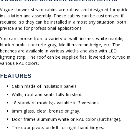
Vogue shower-steam cabins are robust and designed for quick
installation and assembly. These cabins can be customized if
required, so they can be installed in almost any situation; both
private and for professional applications.
You can choose from a variety of wall finishes: white marble,
black marble, concrete gray, Mediterranean beige, etc. The
benches are available in various widths and also with LED
lighting strip. The roof can be supplied flat, lowered or curved in
various RAL colors.
FEATURES
Cabin made of insulation panels.
Walls, roof and seats fully finished.
18 standard models; available in 3 versions.
8mm glass, clear, bronze or gray.
Door frame aluminum white or RAL color (surcharge).
The door pivots on left- or right-hand hinges.