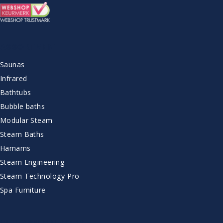
ASSORTMENT
Saunas
Infrared
Bathtubs
Bubble baths
Modular Steam
Steam Baths
Hamams
Steam Engineering
Steam Technology Pro
Spa Furniture
CUSTOMER SERVICE