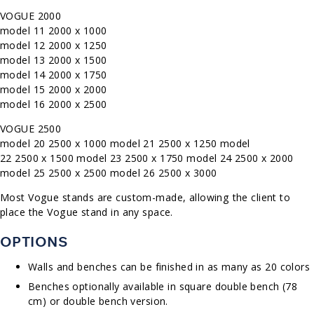
VOGUE 2000
model 11 2000 x 1000
model 12 2000 x 1250
model 13 2000 x 1500
model 14 2000 x 1750
model 15 2000 x 2000
model 16 2000 x 2500
VOGUE 2500
model 20 2500 x 1000
model 21 2500 x 1250 model
22
2500 x 1500 model 23 2500 x 1750 model
24 2500 x 2000
model 25 2500 x 2500
model 26 2500 x 3000
Most Vogue stands are custom-made, allowing the client to
place the Vogue stand in any space.
OPTIONS
Walls and benches can be finished in as many as 20 colors
Benches optionally available in square double bench (78
cm) or double bench version.