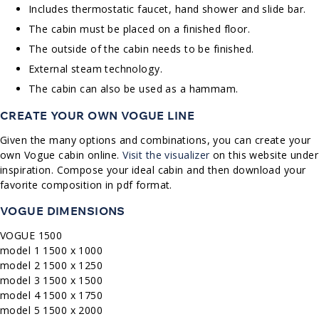
Includes thermostatic faucet, hand shower and slide bar.
The cabin must be placed on a finished floor.
The outside of the cabin needs to be finished.
External steam technology.
The cabin can also be used as a hammam.
CREATE YOUR OWN VOGUE LINE
Given the many options and combinations, you can create your
own Vogue cabin online.
Visit the visualizer
on this website under
inspiration. Compose your ideal cabin and then download your
favorite composition in pdf format.
VOGUE DIMENSIONS
VOGUE 1500
model 1 1500 x 1000
model 2 1500 x 1250
model 3 1500 x 1500
model 4 1500 x 1750
model 5 1500 x 2000