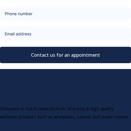
Contact us for an appointment
Cleopatra is Dutch manufacturer of luxury & high quality
wellness products such as whirlpools, saunas and steam rooms.