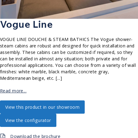
Vogue Line
VOGUE LINE DOUCHE & STEAM BATHICS The Vogue shower-
steam cabins are robust and designed for quick installation and
assembly. These cabins can be customized if required, so they
can be installed in almost any situation; both private and for
professional applications. You can choose from a variety of wall
finishes: white marble, black marble, concrete gray,
Mediterranean beige, etc. [...]
Read more...
View this product in our showroom
View the configurator
Download the brochure