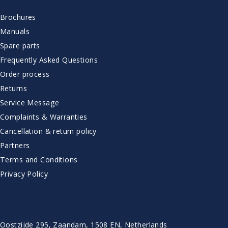
Brochures
Manuals
Spare parts
Frequently Asked Questions
Order process
Returns
Service Message
Complaints & Warranties
Cancellation & return policy
Partners
Terms and Conditions
Privacy Policy
CONTACT
Oostzijde 295, Zaandam, 1508 EN, Netherlands