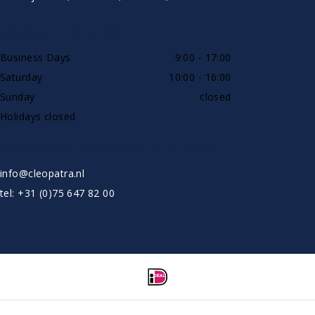
AVAILABLE BY PHONE
Business Days
9:00 - 17:00
Saturday
10:00 - 16:00
Sunday
closed
Holidays closed
SHOWROOW BY APPOINTMENT ONLY
info@cleopatra.nl
tel: +31 (0)75 647 82 00