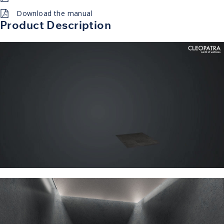
Download the manual
Product Description