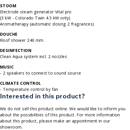
STOOM
Electrode steam generator Vital pro
(3 kW - Colorado Twin 4.5 kW only)
Aromatherapy (automatic dosing 2 fragrances)
DOUCHE
Roof shower 240 mm.
DESINFECTION
Clean Aqua system incl. 2 nozzles
MUSIC
- 2 speakers to connect to sound source
CLIMATE CONTROL
- Temperature control by fan
Interested in this product?
We do not sell this product online. We would like to inform you
about the possibilities of this product. For more information
about this product, please make an appointment in our
showroom.