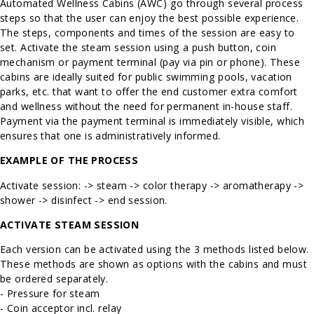
Automated Wellness Cabins (AWC) go through several process
steps so that the user can enjoy the best possible experience.
The steps, components and times of the session are easy to
set. Activate the steam session using a push button, coin
mechanism or payment terminal (pay via pin or phone). These
cabins are ideally suited for public swimming pools, vacation
parks, etc. that want to offer the end customer extra comfort
and wellness without the need for permanent in-house staff.
Payment via the payment terminal is immediately visible, which
ensures that one is administratively informed.
EXAMPLE OF THE PROCESS
Activate session: -> steam -> color therapy -> aromatherapy ->
shower -> disinfect -> end session.
ACTIVATE STEAM SESSION
Each version can be activated using the 3 methods listed below.
These methods are shown as options with the cabins and must
be ordered separately.
- Pressure for steam
- Coin acceptor incl. relay