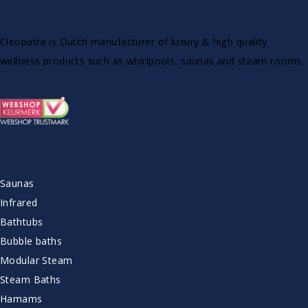
Cleopatra is Dutch manufacturer of luxury & high quality
wellness products such as whirlpools, saunas and steam rooms.
ASSORTMENT
Saunas
Infrared
Bathtubs
Bubble baths
Modular Steam
Steam Baths
Hamams