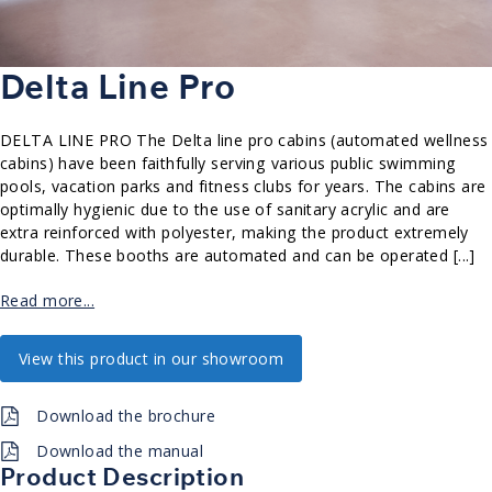
Delta Line Pro
DELTA LINE PRO The Delta line pro cabins (automated wellness
cabins) have been faithfully serving various public swimming
pools, vacation parks and fitness clubs for years. The cabins are
optimally hygienic due to the use of sanitary acrylic and are
extra reinforced with polyester, making the product extremely
durable. These booths are automated and can be operated [...]
Read more...
View this product in our showroom
Download the brochure
Download the manual
Product Description