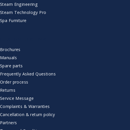
Steam Engineering
Steam Technology Pro
Spa Furniture
CUSTOMER SERVICE
Brochures
Manuals
Spare parts
Frequently Asked Questions
Order process
Returns
Service Message
Complaints & Warranties
Cancellation & return policy
Partners