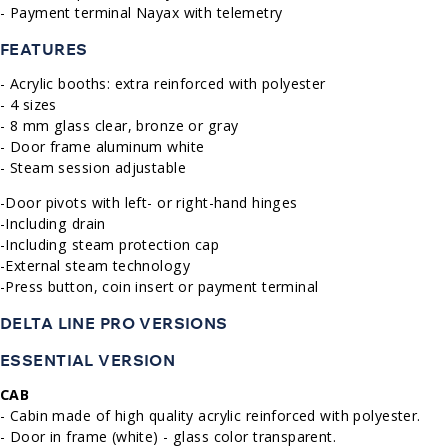
- Payment terminal Nayax with telemetry
FEATURES
- Acrylic booths: extra reinforced with polyester
- 4 sizes
- 8 mm glass clear, bronze or gray
- Door frame aluminum white
- Steam session adjustable
-Door pivots with left- or right-hand hinges
-Including drain
-Including steam protection cap
-External steam technology
-Press button, coin insert or payment terminal
DELTA LINE PRO VERSIONS
ESSENTIAL VERSION
CAB
- Cabin made of high quality acrylic reinforced with polyester.
- Door in frame (white) - glass color transparent.