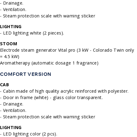
- Drainage.
- Ventilation.
- Steam protection scale with warning sticker
LIGHTING
- LED lighting white (2 pieces).
STOOM
Electrode steam generator Vital pro (3 kW - Colorado Twin only
= 4.5 kW)
Aromatherapy (automatic dosage 1 fragrance)
COMFORT VERSION
CAB
- Cabin made of high quality acrylic reinforced with polyester.
- Door in frame (white) - glass color transparent.
- Drainage.
- Ventilation.
- Steam protection scale with warning sticker
LIGHTING
- LED lighting color (2 pcs).