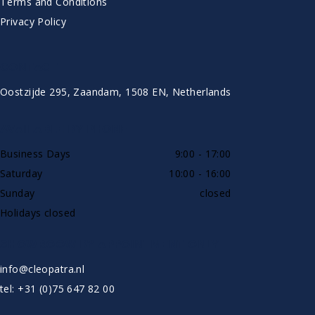
Terms and Conditions
Privacy Policy
CONTACT
Oostzijde 295, Zaandam, 1508 EN, Netherlands
AVAILABLE BY PHONE
Business Days
9:00 - 17:00
Saturday
10:00 - 16:00
Sunday
closed
Holidays closed
SHOWROOW BY APPOINTMENT ONLY
info@cleopatra.nl
tel: +31 (0)75 647 82 00