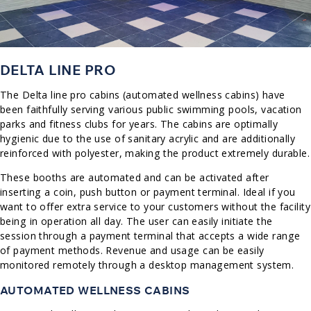
DELTA LINE PRO
The Delta line pro cabins (automated wellness cabins) have
been faithfully serving various public swimming pools, vacation
parks and fitness clubs for years. The cabins are optimally
hygienic due to the use of sanitary acrylic and are additionally
reinforced with polyester, making the product extremely durable.
These booths are automated and can be activated after
inserting a coin, push button or payment terminal. Ideal if you
want to offer extra service to your customers without the facility
being in operation all day. The user can easily initiate the
session through a payment terminal that accepts a wide range
of payment methods. Revenue and usage can be easily
monitored remotely through a desktop management system.
AUTOMATED WELLNESS CABINS