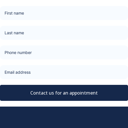
Contact us for an appointment