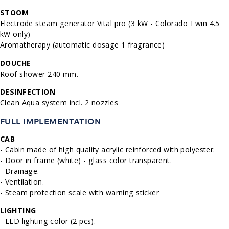
STOOM
Electrode steam generator Vital pro (3 kW - Colorado Twin 4.5
kW only)
Aromatherapy (automatic dosage 1 fragrance)
DOUCHE
Roof shower 240 mm.
DESINFECTION
Clean Aqua system incl. 2 nozzles
FULL IMPLEMENTATION
CAB
- Cabin made of high quality acrylic reinforced with polyester.
- Door in frame (white) - glass color transparent.
- Drainage.
- Ventilation.
- Steam protection scale with warning sticker
LIGHTING
- LED lighting color (2 pcs).