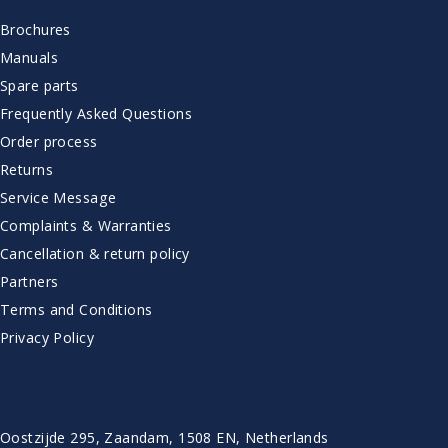
Brochures
Manuals
Spare parts
Frequently Asked Questions
Order process
Returns
Service Message
Complaints & Warranties
Cancellation & return policy
Partners
Terms and Conditions
Privacy Policy
CONTACT
Oostzijde 295, Zaandam, 1508 EN, Netherlands