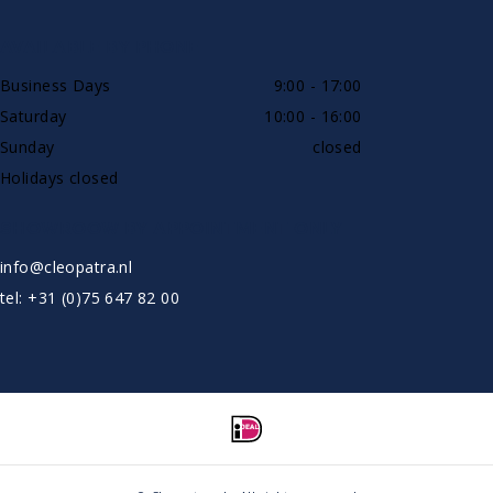
AVAILABLE BY PHONE
Business Days
9:00 - 17:00
Saturday
10:00 - 16:00
Sunday
closed
Holidays closed
SHOWROOW BY APPOINTMENT ONLY
info@cleopatra.nl
tel: +31 (0)75 647 82 00