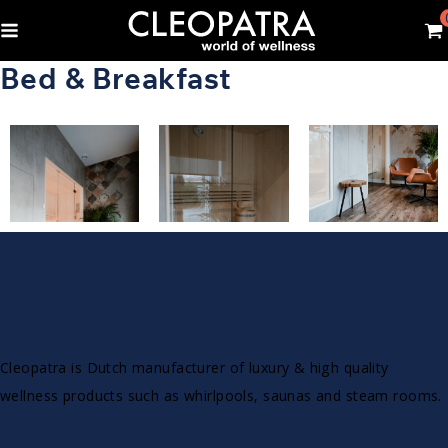
Bed & Breakfast
Cleopatra is Dutch manufacturer of luxury & high quality
wellness products such as whirlpools, saunas and steam rooms.