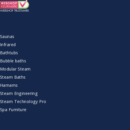
ASSORTMENT
Saunas
Infrared
Bathtubs
Bubble baths
Modular Steam
Steam Baths
Hamams
Steam Engineering
Steam Technology Pro
Spa Furniture
CUSTOMER SERVICE