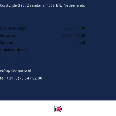
Oostzijde 295, Zaandam, 1508 EN, Netherlands
AVAILABLE BY PHONE
Business Days
9:00 - 17:00
Saturday
10:00 - 16:00
Sunday
closed
Holidays closed
SHOWROOW BY APPOINTMENT ONLY
info@cleopatra.nl
tel: +31 (0)75 647 82 00