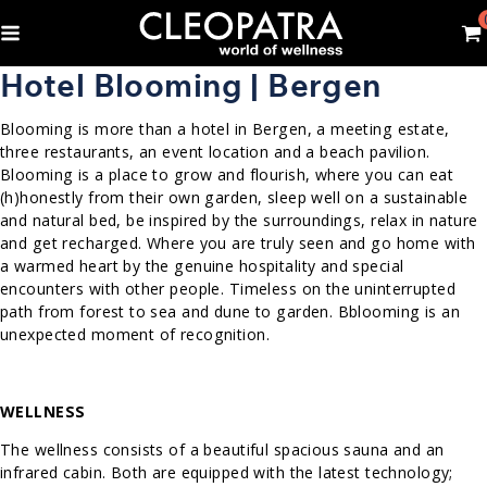
Hotel Blooming | Bergen
Blooming is more than a hotel in Bergen, a meeting estate,
three restaurants, an event location and a beach pavilion.
Blooming is a place to grow and flourish, where you can eat
(h)honestly from their own garden, sleep well on a sustainable
and natural bed, be inspired by the surroundings, relax in nature
and get recharged. Where you are truly seen and go home with
a warmed heart by the genuine hospitality and special
encounters with other people. Timeless on the uninterrupted
path from forest to sea and dune to garden. Bblooming is an
unexpected moment of recognition.
WELLNESS
The wellness consists of a beautiful spacious sauna and an
infrared cabin. Both are equipped with the latest technology;