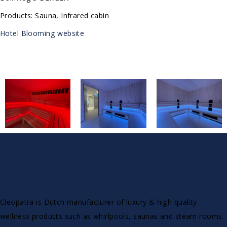
Products: Sauna, Infrared cabin
Hotel Blooming website
Cleopatra is Dutch manufacturer of luxury & high quality
wellness products such as whirlpools, saunas and steam rooms.