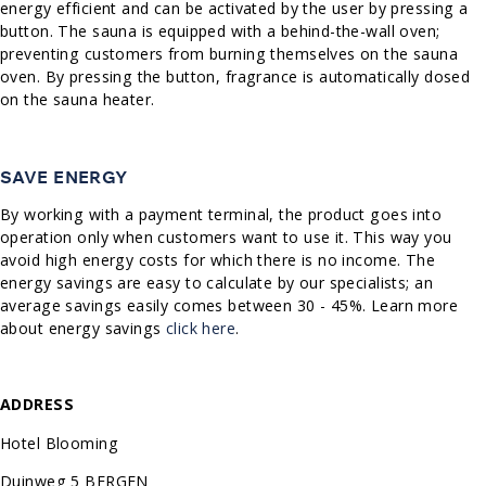
energy efficient and can be activated by the user by pressing a
button. The sauna is equipped with a behind-the-wall oven;
preventing customers from burning themselves on the sauna
oven. By pressing the button, fragrance is automatically dosed
on the sauna heater.
SAVE ENERGY
By working with a payment terminal, the product goes into
operation only when customers want to use it. This way you
avoid high energy costs for which there is no income. The
energy savings are easy to calculate by our specialists; an
average savings easily comes between 30 - 45%. Learn more
about energy savings
click here
.
ADDRESS
Hotel Blooming
Duinweg 5 BERGEN