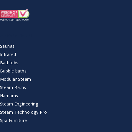
ASSORTMENT
Saunas
Infrared
Bathtubs
Bubble baths
Modular Steam
Steam Baths
Hamams
Steam Engineering
Steam Technology Pro
Spa Furniture