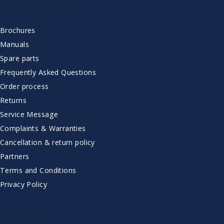
CUSTOMER SERVICE
Brochures
Manuals
Spare parts
Frequently Asked Questions
Order process
Returns
Service Message
Complaints & Warranties
Cancellation & return policy
Partners
Terms and Conditions
Privacy Policy
CONTACT