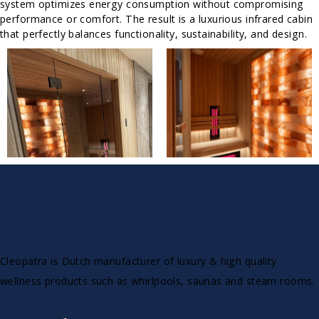
system optimizes energy consumption without compromising
performance or comfort. The result is a luxurious infrared cabin
that perfectly balances functionality, sustainability, and design.
Cleopatra is Dutch manufacturer of luxury & high quality
wellness products such as whirlpools, saunas and steam rooms.