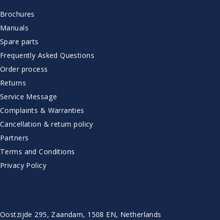
Brochures
Manuals
Spare parts
Frequently Asked Questions
Order process
Returns
Service Message
Complaints & Warranties
Cancellation & return policy
Partners
Terms and Conditions
Privacy Policy
CONTACT
Oostzijde 295, Zaandam, 1508 EN, Netherlands