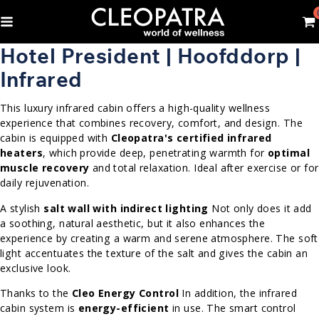
Hotel President | Hoofddorp |
Infrared
This luxury infrared cabin offers a high-quality wellness
experience that combines recovery, comfort, and design. The
cabin is equipped with
Cleopatra's certified infrared
heaters
, which provide deep, penetrating warmth for
optimal
muscle recovery
and total relaxation. Ideal after exercise or for
daily rejuvenation.
A stylish
salt wall with indirect lighting
Not only does it add
a soothing, natural aesthetic, but it also enhances the
experience by creating a warm and serene atmosphere. The soft
light accentuates the texture of the salt and gives the cabin an
exclusive look.
Thanks to the
Cleo Energy Control
In addition, the infrared
cabin system is
energy-efficient
in use. The smart control