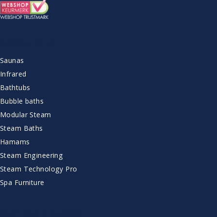
ASSORTMENT
Saunas
Infrared
Bathtubs
Bubble baths
Modular Steam
Steam Baths
Hamams
Steam Engineering
Steam Technology Pro
Spa Furniture
CUSTOMER SERVICE