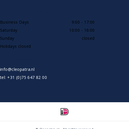
AVAILABLE BY PHONE
Business Days
9:00 - 17:00
Saturday
10:00 - 16:00
Sunday
closed
Holidays closed
SHOWROOW BY APPOINTMENT ONLY
info@cleopatra.nl
tel: +31 (0)75 647 82 00