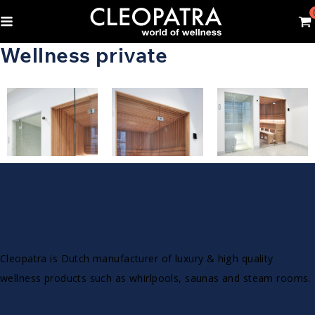
Wellness private
Cleopatra is Dutch manufacturer of luxury & high quality
wellness products such as whirlpools, saunas and steam rooms.