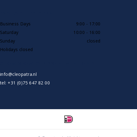
AVAILABLE BY PHONE
Business Days
9:00 - 17:00
Saturday
10:00 - 16:00
Sunday
closed
Holidays closed
SHOWROOW BY APPOINTMENT ONLY
info@cleopatra.nl
tel: +31 (0)75 647 82 00