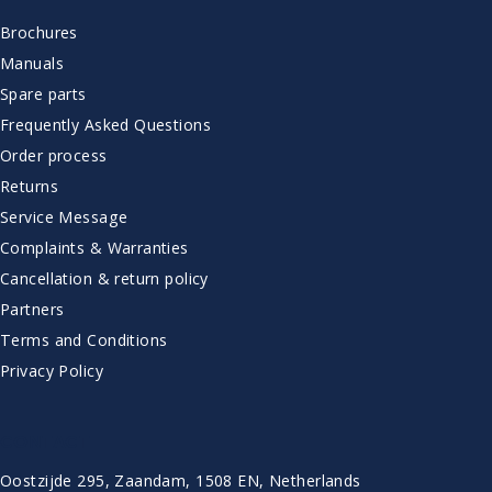
Brochures
Manuals
Spare parts
Frequently Asked Questions
Order process
Returns
Service Message
Complaints & Warranties
Cancellation & return policy
Partners
Terms and Conditions
Privacy Policy
CONTACT
Oostzijde 295, Zaandam, 1508 EN, Netherlands