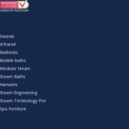
ASSORTMENT
Saunas
Infrared
Bathtubs
Bubble baths
Modular Steam
Steam Baths
Hamams
Steam Engineering
Steam Technology Pro
Spa Furniture
CUSTOMER SERVICE