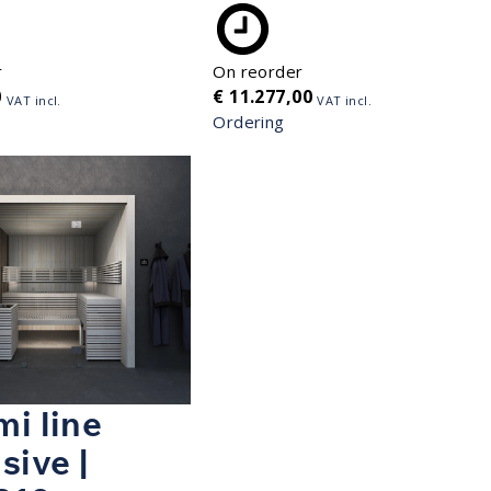
r
On reorder
0
€
11.277,00
VAT incl.
VAT incl.
Ordering
i line
sive |