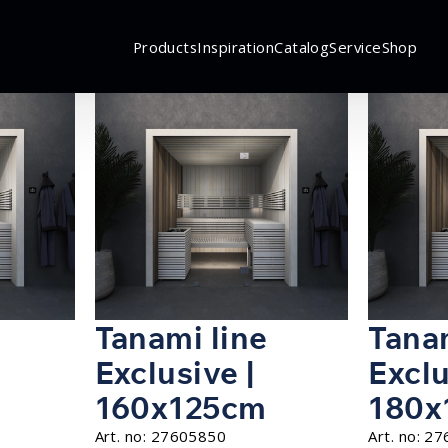
Products
Inspiration
Catalog
Service
Shop
Tanami line
Tanam
Exclusive |
Exclu
160x125cm
180x
Art. no:
27605850
Art. no:
27