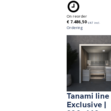
On reorder
€
7.486,50
VAT incl.
Ordering
Tanami line
Exclusive |