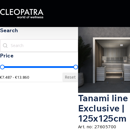
Search
Search
Search
Price
Price
Reset
€7.487 - €13.860
Tanami line
Exclusive |
125x125cm
Art. no:
27605700