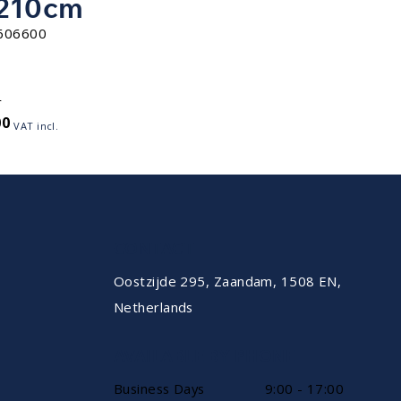
210cm
606600
r
00
VAT incl.
CONTACT
Oostzijde 295, Zaandam, 1508 EN,
Netherlands
AVAILABLE BY PHONE
Business Days
9:00 - 17:00