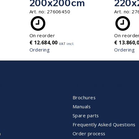
200x200cm
220x
Art. no:
27606450
Art. no:
27
On reorder
On reorde
€
12.684,00
€
13.860,
VAT incl.
Ordering
Ordering
NT
CUSTOMER SERVICE
Brochures
Manuals
Spare parts
Frequently Asked Questions
m
Order process