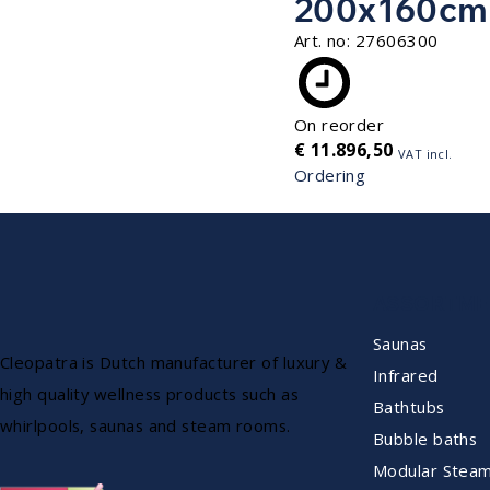
200x160cm
Art. no:
27606300
On reorder
€
11.896,50
VAT incl.
Ordering
ASSORTME
Saunas
Cleopatra is Dutch manufacturer of luxury &
Infrared
high quality wellness products such as
Bathtubs
whirlpools, saunas and steam rooms.
Bubble baths
Modular Stea