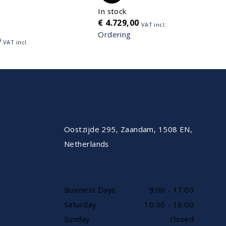
In stock
€
4.729,00
VAT incl.
Ordering
0
VAT incl.
CONTACT
Oostzijde 295, Zaandam, 1508 EN,
Netherlands
AVAILABLE BY PHONE
Business Days
9:00 - 17:00
Saturday
10:00 - 16:00
Sunday
closed