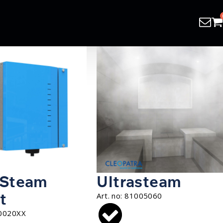
 Steam
Ultrasteam
t
Art. no:
81005060
0020XX