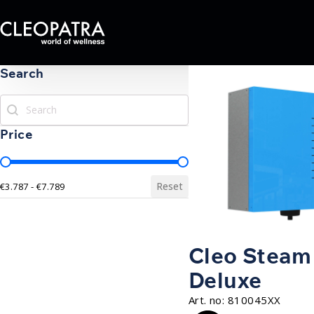
Search
Search
Search
Price
Price
Reset
€3.787 - €7.789
Cleo Steam
Deluxe
Art. no:
810045XX