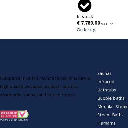
In stock
€
7.789,00
VAT incl.
Ordering
ASSORTME
Saunas
Cleopatra is Dutch manufacturer of luxury &
Infrared
high quality wellness products such as
Bathtubs
whirlpools, saunas and steam rooms.
Bubble baths
Modular Stea
Steam Baths
Hamams