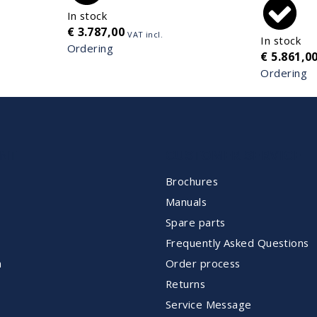
In stock
€
3.787,00
VAT incl.
In stock
Ordering
€
5.861,0
Ordering
NT
CUSTOMER SERVICE
Brochures
Manuals
Spare parts
Frequently Asked Questions
m
Order process
Returns
Service Message