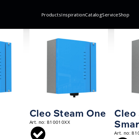
Products
Inspiration
Catalog
Service
Shop
Cleo Steam One
Cleo
Smar
Art. no:
810010XX
Art. no:
81