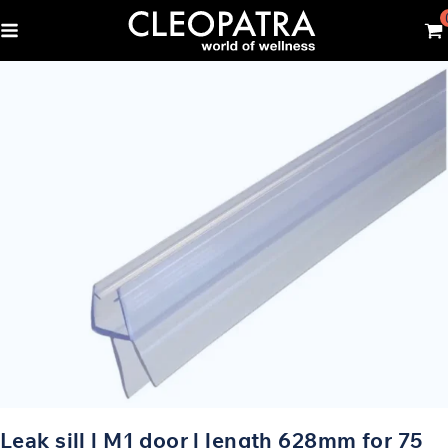
Leak sill | M1 door | length 628mm for 75