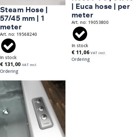
| Euca hose | per
Steam Hose |
meter
57/45 mm | 1
Art. no:
19053800
meter
Art. no:
19568240
In stock
€
11,06
VAT incl.
In stock
Ordering
€
131,00
VAT incl.
Ordering