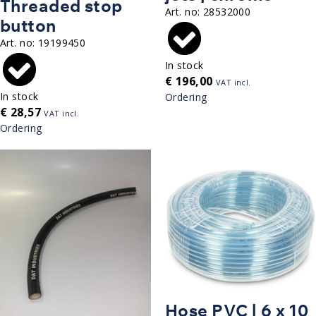
Threaded stop
Art. no:
28532000
button
Art. no:
19199450
In stock
€
196,00
VAT incl.
In stock
Ordering
€
28,57
VAT incl.
Ordering
Hose PVC | 6 x 10