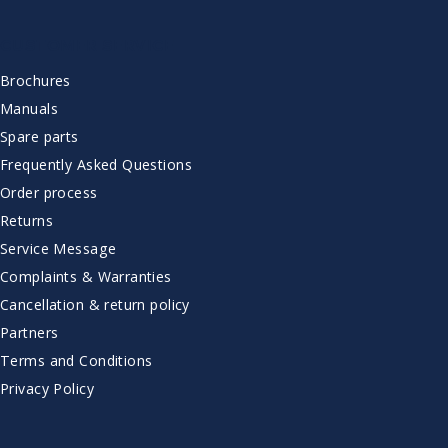
CUSTOMER SERVICE
Brochures
Manuals
Spare parts
Frequently Asked Questions
Order process
Returns
Service Message
Complaints & Warranties
Cancellation & return policy
Partners
Terms and Conditions
Privacy Policy