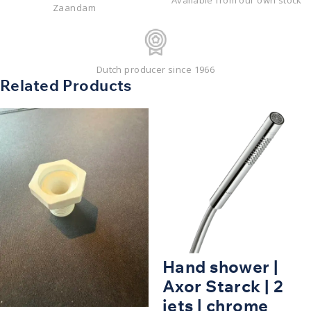
Available from our own stock
Zaandam
Dutch producer since 1966
Related Products
Hand shower |
Axor Starck | 2
jets | chrome