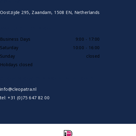
CONTACT
Oostzijde 295, Zaandam, 1508 EN, Netherlands
AVAILABLE BY PHONE
Business Days
9:00 - 17:00
Saturday
10:00 - 16:00
Sunday
closed
Holidays closed
SHOWROOW BY APPOINTMENT ONLY
info@cleopatra.nl
tel: +31 (0)75 647 82 00