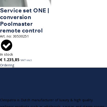
Service set ONE |
conversion
Poolmaster
remote control
Art. no:
30530251
In stock
€
1.235,85
VAT incl.
Ordering
Cleopatra is Dutch manufacturer of luxury & high quality
wellness products such as whirlpools, saunas and steam rooms.