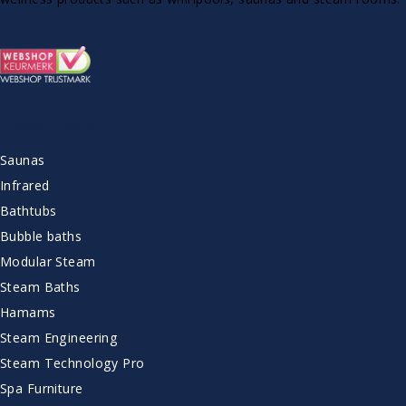
ASSORTMENT
Saunas
Infrared
Bathtubs
Bubble baths
Modular Steam
Steam Baths
Hamams
Steam Engineering
Steam Technology Pro
Spa Furniture