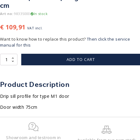
cm
Art no:
98335000
In stock
€
109,91
VAT incl.
Want to know how to replace this product?
Then click the service
manual for this
Lekdorpel
ADD TO CART
|
M1
deur
|
Product Description
lengte
628mm
Drip sill profile for type M1 door
voor
75
Door width 75cm
cm
quantity
Showroom and testroom in